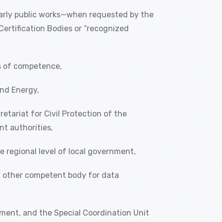
ularly public works—when requested by the
ertification Bodies or “recognized
as of competence,
and Energy,
etariat for Civil Protection of the
nt authorities,
e regional level of local government,
ny other competent body for data
ment, and the Special Coordination Unit