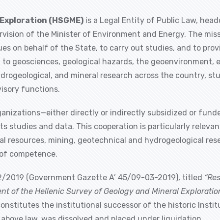
 Exploration (HSGME)
is a Legal Entity of Public Law, head
vision of the Minister of Environment and Energy. The miss
sues on behalf of the State, to carry out studies, and to pro
d to geosciences, geological hazards, the geoenvironment, en
ydrogeological, and mineral research across the country, st
isory functions.
organizations—either directly or indirectly subsidized or fu
s studies and data. This cooperation is particularly relevan
eral resources, mining, geotechnical and hydrogeological re
e of competence.
/2019 (Government Gazette A’ 45/09-03-2019), titled
“Re
ent of the Hellenic Survey of Geology and Mineral Explorati
constitutes the institutional successor of the historic Insti
e above law, was dissolved and placed under liquidation.