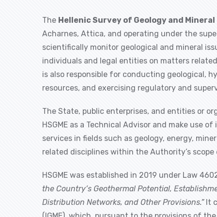
The
Hellenic Survey of Geology and Mineral
Acharnes, Attica, and operating under the super
scientifically monitor geological and mineral is
individuals and legal entities on matters relate
is also responsible for conducting geological, h
resources, and exercising regulatory and superv
The State, public enterprises, and entities or 
HSGME as a Technical Advisor and make use of it
services in fields such as geology, energy, min
related disciplines within the Authority’s scop
HSGME was established in 2019 under Law 4602
the Country’s Geothermal Potential, Establishm
Distribution Networks, and Other Provisions.”
It 
(IGME), which, pursuant to the provisions of th