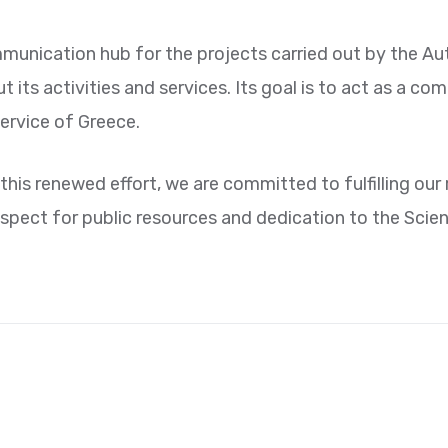
munication hub for the projects carried out by the Auth
its activities and services. Its goal is to act as a co
ervice of Greece.
this renewed effort, we are committed to fulfilling our
spect for public resources and dedication to the Scie