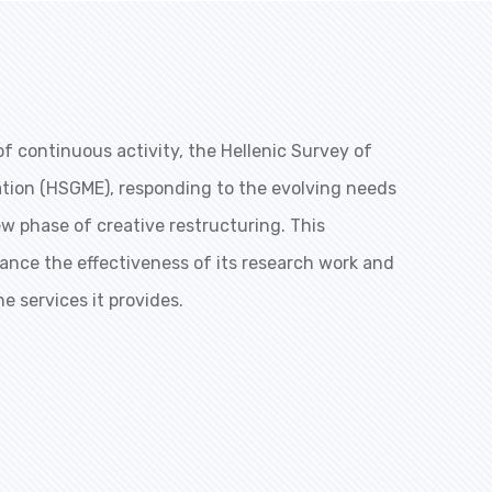
f continuous activity, the Hellenic Survey of
ation (HSGME), responding to the evolving needs
ew phase of creative restructuring. This
ance the effectiveness of its research work and
he services it provides.