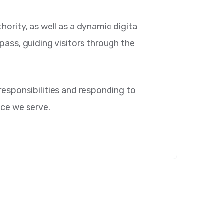
ority, as well as a dynamic digital
mpass, guiding visitors through the
 responsibilities and responding to
nce we serve.