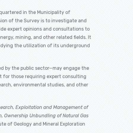
quartered in the Municipality of
ion of the Survey is to investigate and
vide expert opinions and consultations to
ergy, mining, and other related fields. It
udying the utilization of its underground
nded by the public sector—may engage the
t for those requiring expert consulting
search, environmental studies, and other
search, Exploitation and Management of
on, Ownership Unbundling of Natural Gas
tute of Geology and Mineral Exploration