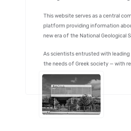
This website serves as a central com
platform providing information about 
new era of the National Geological S
As scientists entrusted with leading 
the needs of Greek society — with re