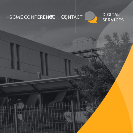
DIGITAL
M
HSGME CONFERENCE
CONTACT
SERVICES