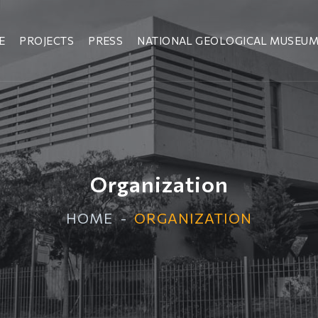
E
PROJECTS
PRESS
NATIONAL GEOLOGICAL MUSEU
Organization
HOME
ORGANIZATION