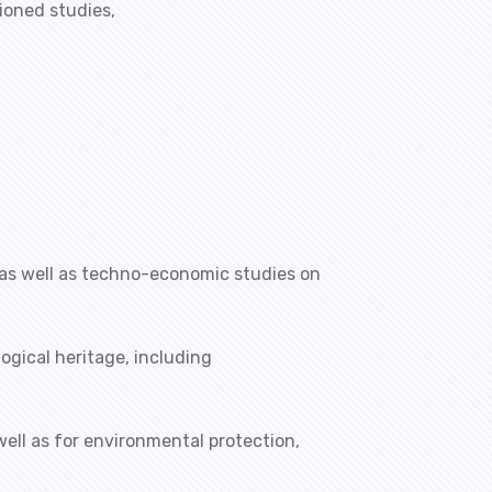
ioned studies,
 as well as techno-economic studies on
ogical heritage, including
well as for environmental protection,