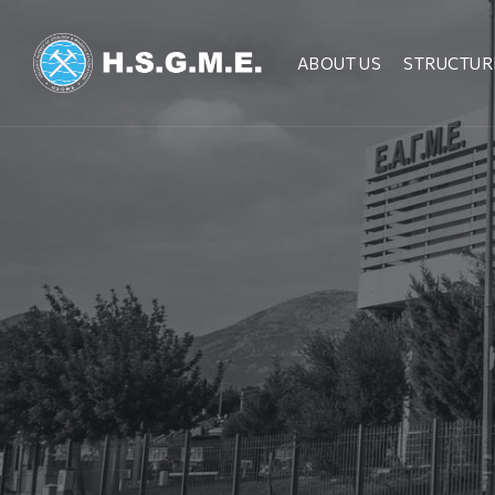
ABOUT US
STRUCTUR