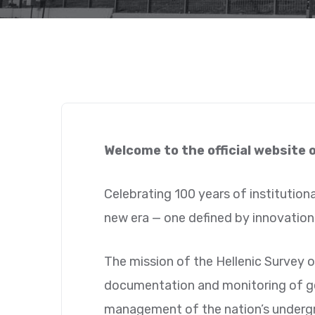
Welcome to the official website 
Celebrating 100 years of institutiona
new era — one defined by innovation,
The mission of the Hellenic Survey o
documentation and monitoring of geo
management of the nation’s underg