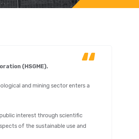
“
loration (HSGME).
geological and mining sector enters a
ublic interest through scientific
aspects of the sustainable use and