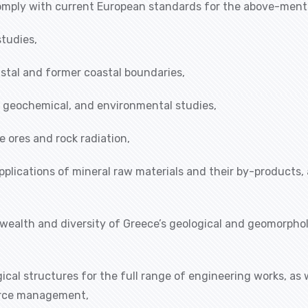
 comply with current European standards for the above-ment
studies,
astal and former coastal boundaries,
l, geochemical, and environmental studies,
e ores and rock radiation,
pplications of mineral raw materials and their by-products,
 wealth and diversity of Greece’s geological and geomorphol
cal structures for the full range of engineering works, as 
ource management,