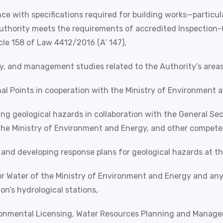
nce with specifications required for building works—partic
Authority meets the requirements of accredited Inspection-C
cle 158 of Law 4412/2016 (A’ 147),
lity, and management studies related to the Authority’s are
al Points in cooperation with the Ministry of Environment 
ing geological hazards in collaboration with the General Secr
, the Ministry of Environment and Energy, and other compete
 and developing response plans for geological hazards at th
 for Water of the Ministry of Environment and Energy and a
on’s hydrological stations,
vironmental Licensing, Water Resources Planning and Manage