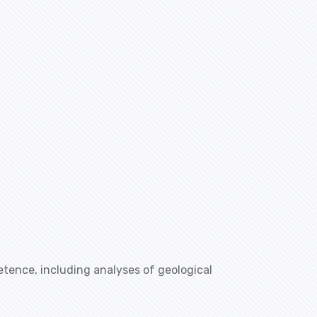
etence, including analyses of geological