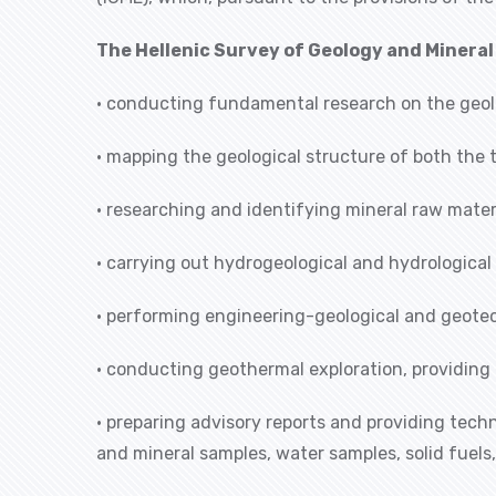
The Hellenic Survey of Geology and Minera
• conducting fundamental research on the geol
• mapping the geological structure of both the 
• researching and identifying mineral raw materi
• carrying out hydrogeological and hydrological
• performing engineering-geological and geotec
• conducting geothermal exploration, providing 
• preparing advisory reports and providing tech
and mineral samples, water samples, solid fuels,