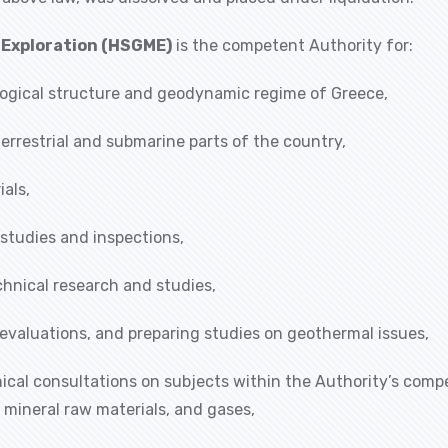
l Exploration (HSGME)
is the competent Authority for:
ogical structure and geodynamic regime of Greece,
terrestrial and submarine parts of the country,
als,
 studies and inspections,
hnical research and studies,
evaluations, and preparing studies on geothermal issues,
nical consultations on subjects within the Authority’s comp
 mineral raw materials, and gases,