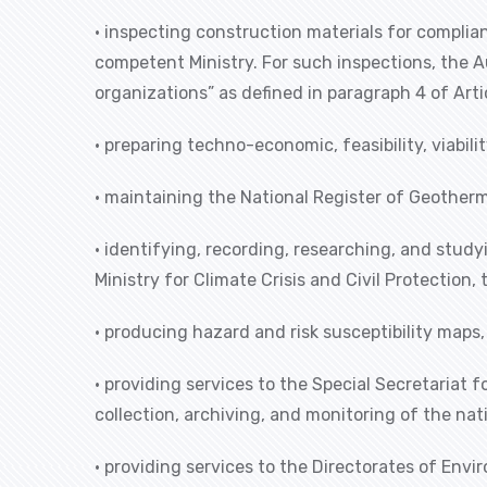
• inspecting construction materials for complia
competent Ministry. For such inspections, the 
organizations” as defined in paragraph 4 of Arti
• preparing techno-economic, feasibility, viabi
• maintaining the National Register of Geotherm
• identifying, recording, researching, and study
Ministry for Climate Crisis and Civil Protection
• producing hazard and risk susceptibility maps,
• providing services to the Special Secretariat
collection, archiving, and monitoring of the nati
• providing services to the Directorates of En