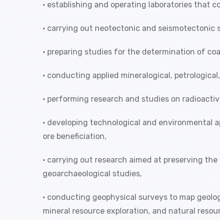
• establishing and operating laboratories that
• carrying out neotectonic and seismotectonic 
• preparing studies for the determination of co
• conducting applied mineralogical, petrologica
• performing research and studies on radioactiv
• developing technological and environmental a
ore beneficiation,
• carrying out research aimed at preserving the
geoarchaeological studies,
• conducting geophysical surveys to map geologi
mineral resource exploration, and natural res