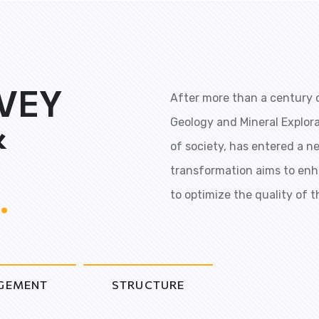
VEY
After more than a century o
&
Geology and Mineral Explor
of society, has entered a n
transformation aims to enh
.
to optimize the quality of t
GEMENT
STRUCTURE