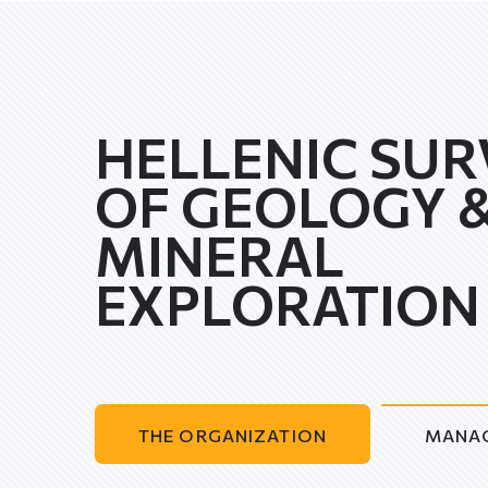
HELLENIC SUR
OF GEOLOGY 
MINERAL
EXPLORATION
THE ORGANIZATION
MANA