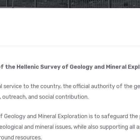
of the Hellenic Survey of Geology and Mineral Exp
l service to the country, the official authority of the 
 outreach, and social contribution.
f Geology and Mineral Exploration is to safeguard the p
logical and mineral issues, while also supporting all 
round resources.